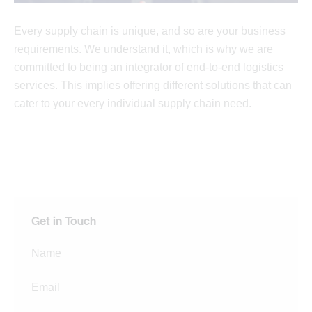
Every supply chain is unique, and so are your business
requirements. We understand it, which is why we are
committed to being an integrator of end-to-end logistics
services. This implies offering different solutions that can
cater to your every individual supply chain need.
Get in Touch