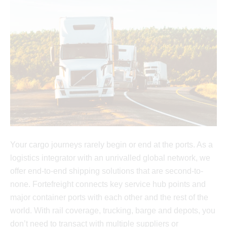
Your cargo journeys rarely begin or end at the ports. As a
logistics integrator with an unrivalled global network, we
offer end-to-end shipping solutions that are second-to-
none. Fortefreight connects key service hub points and
major container ports with each other and the rest of the
world. With rail coverage, trucking, barge and depots, you
don’t need to transact with multiple suppliers or