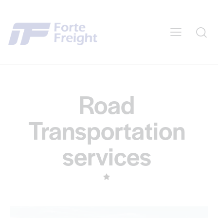
Road
Transportation
services