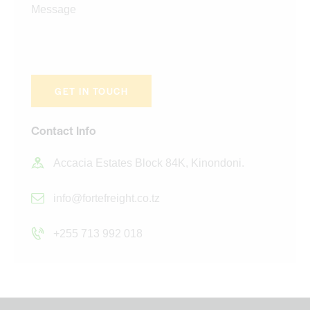
Contact Info
Accacia Estates Block 84K, Kinondoni.
info@fortefreight.co.tz
+255 713 992 018