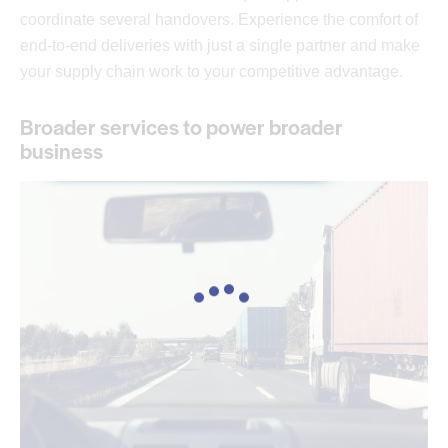
coordinate several handovers. Experience the comfort of
end-to-end deliveries with just a single partner and make
your supply chain work to your competitive advantage.
Broader services to power broader
business